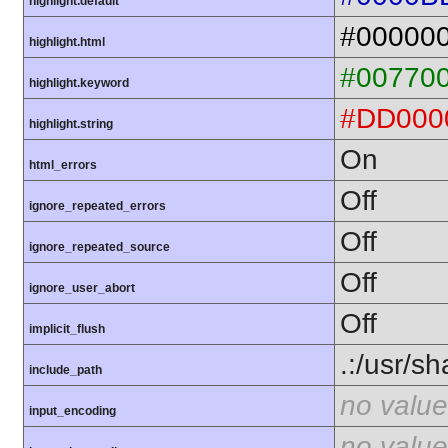
highlight.default
#00000
highlight.html
#00770
highlight.keyword
#DD000
highlight.string
On
html_errors
Off
ignore_repeated_errors
Off
ignore_repeated_source
Off
ignore_user_abort
Off
implicit_flush
.:/usr/s
include_path
no value
input_encoding
no value