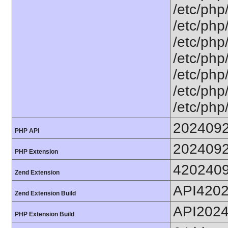
/etc/php/
/etc/php/
/etc/php
/etc/php/
/etc/php
/etc/php/
/etc/php/
202409
PHP API
202409
PHP Extension
420240
Zend Extension
API420
Zend Extension Build
API202
PHP Extension Build