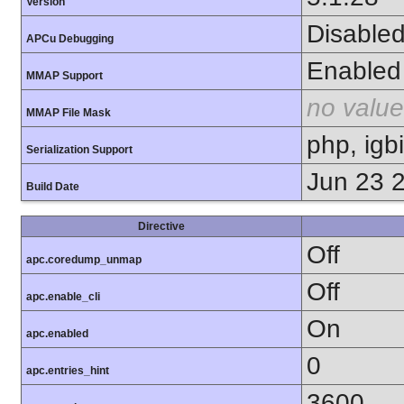
Version
Disable
APCu Debugging
Enabled
MMAP Support
no value
MMAP File Mask
php, igb
Serialization Support
Jun 23 
Build Date
Directive
Off
apc.coredump_unmap
Off
apc.enable_cli
On
apc.enabled
0
apc.entries_hint
3600