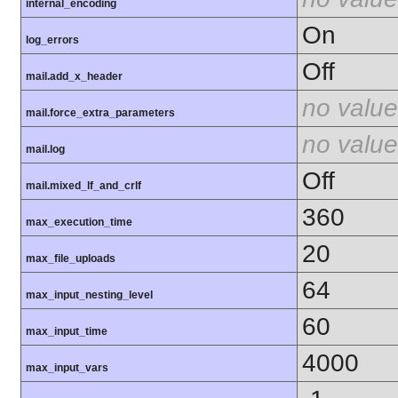
internal_encoding
On
log_errors
Off
mail.add_x_header
no value
mail.force_extra_parameters
no value
mail.log
Off
mail.mixed_lf_and_crlf
360
max_execution_time
20
max_file_uploads
64
max_input_nesting_level
60
max_input_time
4000
max_input_vars