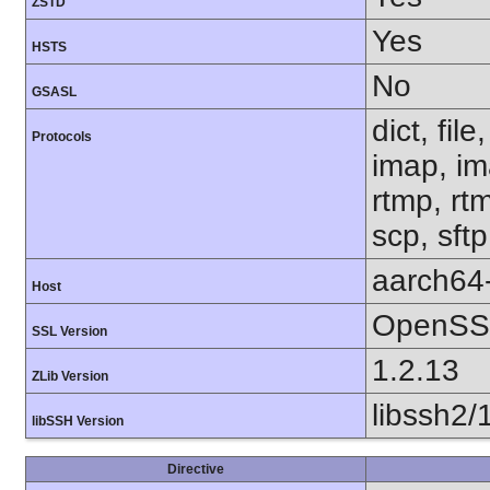
ZSTD
Yes
HSTS
No
GSASL
dict, fil
Protocols
imap, im
rtmp, rtm
scp, sft
aarch64
Host
OpenSSL
SSL Version
1.2.13
ZLib Version
libssh2/
libSSH Version
Directive