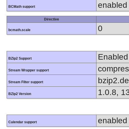
enabled
BCMath support
Directive
0
bcmath.scale
Enabled
BZip2 Support
compress
Stream Wrapper support
bzip2.d
Stream Filter support
1.0.8, 1
BZip2 Version
enabled
Calendar support