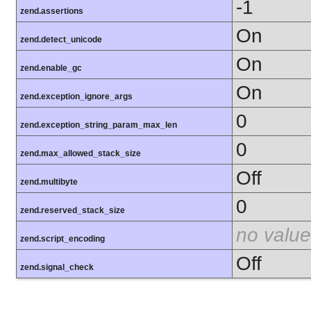
-1
zend.assertions
On
zend.detect_unicode
On
zend.enable_gc
On
zend.exception_ignore_args
0
zend.exception_string_param_max_len
0
zend.max_allowed_stack_size
Off
zend.multibyte
0
zend.reserved_stack_size
no value
zend.script_encoding
Off
zend.signal_check