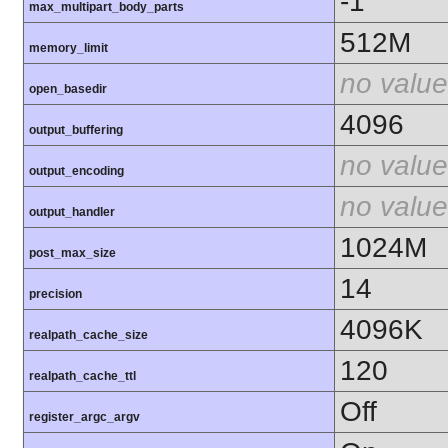
-1
max_multipart_body_parts
512M
memory_limit
no value
open_basedir
4096
output_buffering
no value
output_encoding
no value
output_handler
1024M
post_max_size
14
precision
4096K
realpath_cache_size
120
realpath_cache_ttl
Off
register_argc_argv