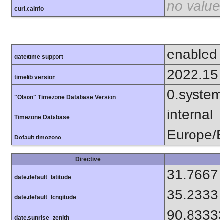
no value
curl.cainfo
enabled
date/time support
2022.15
timelib version
0.syste
"Olson" Timezone Database Version
internal
Timezone Database
Europe/B
Default timezone
Directive
31.7667
date.default_latitude
35.2333
date.default_longitude
90.8333
date.sunrise_zenith