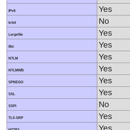
Yes
IPv6
No
krb4
Yes
Largefile
Yes
libz
Yes
NTLM
Yes
NTLMWB
Yes
SPNEGO
Yes
SSL
No
SSPI
Yes
TLS-SRP
Yes
HTTP2