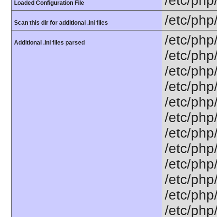
/etc/php/
Loaded Configuration File
/etc/php
Scan this dir for additional .ini files
/etc/php/
Additional .ini files parsed
/etc/php
/etc/php
/etc/php
/etc/php/
/etc/php
/etc/php
/etc/php/
/etc/php/
/etc/php/
/etc/php/
/etc/php