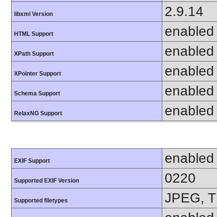
2.9.14
libxml Version
enabled
HTML Support
enabled
XPath Support
enabled
XPointer Support
enabled
Schema Support
enabled
RelaxNG Support
enabled
EXIF Support
0220
Supported EXIF Version
JPEG, T
Supported filetypes