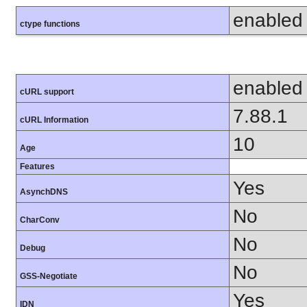
enabled
ctype functions
enabled
cURL support
7.88.1
cURL Information
10
Age
Features
Yes
AsynchDNS
No
CharConv
No
Debug
No
GSS-Negotiate
Yes
IDN