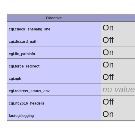
Directive
On
cgi.check_shebang_line
Off
cgi.discard_path
On
cgi.fix_pathinfo
On
cgi.force_redirect
Off
cgi.nph
no value
cgi.redirect_status_env
Off
cgi.rfc2616_headers
On
fastcgi.logging