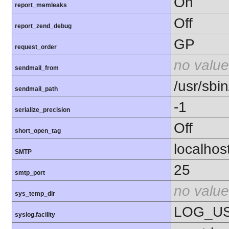
On
report_memleaks
Off
report_zend_debug
GP
request_order
no value
sendmail_from
/usr/sbin
sendmail_path
-1
serialize_precision
Off
short_open_tag
localhos
SMTP
25
smtp_port
no value
sys_temp_dir
LOG_U
syslog.facility