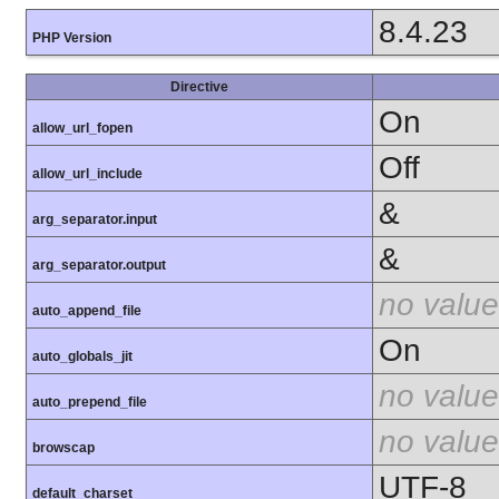
8.4.23
PHP Version
Directive
On
allow_url_fopen
Off
allow_url_include
&
arg_separator.input
&
arg_separator.output
no value
auto_append_file
On
auto_globals_jit
no value
auto_prepend_file
no value
browscap
UTF-8
default_charset