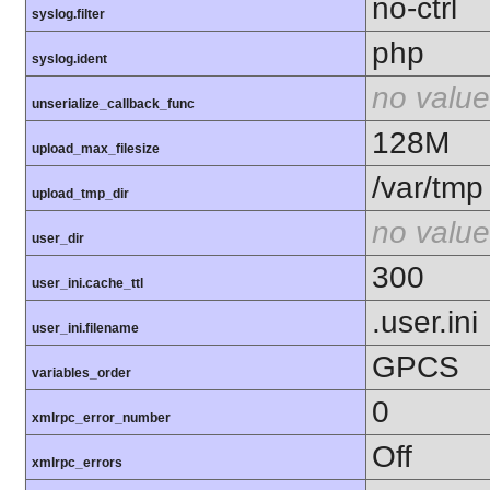
no-ctrl
syslog.filter
php
syslog.ident
no value
unserialize_callback_func
128M
upload_max_filesize
/var/tmp
upload_tmp_dir
no value
user_dir
300
user_ini.cache_ttl
.user.ini
user_ini.filename
GPCS
variables_order
0
xmlrpc_error_number
Off
xmlrpc_errors