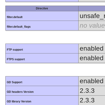
Directive
unsafe_
filter.default
no value
filter.default_flags
enabled
FTP support
enabled
FTPS support
enabled
GD Support
2.3.3
GD headers Version
2.3.3
GD library Version