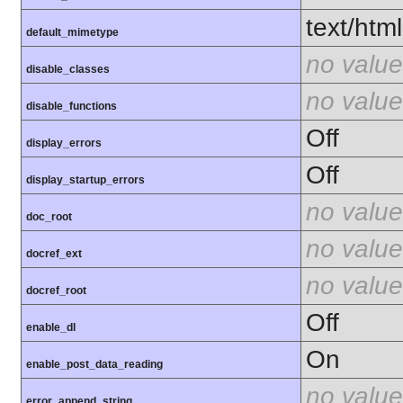
text/html
default_mimetype
no value
disable_classes
no value
disable_functions
Off
display_errors
Off
display_startup_errors
no value
doc_root
no value
docref_ext
no value
docref_root
Off
enable_dl
On
enable_post_data_reading
no value
error_append_string