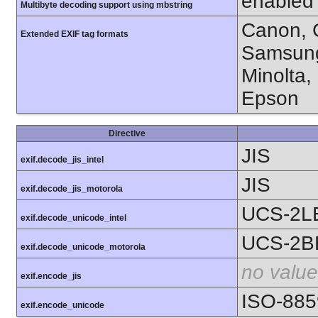
enabled
Multibyte decoding support using mbstring
Canon, C
Extended EXIF tag formats
Samsung
Minolta,
Epson
Directive
JIS
exif.decode_jis_intel
JIS
exif.decode_jis_motorola
UCS-2L
exif.decode_unicode_intel
UCS-2B
exif.decode_unicode_motorola
no value
exif.encode_jis
ISO-885
exif.encode_unicode