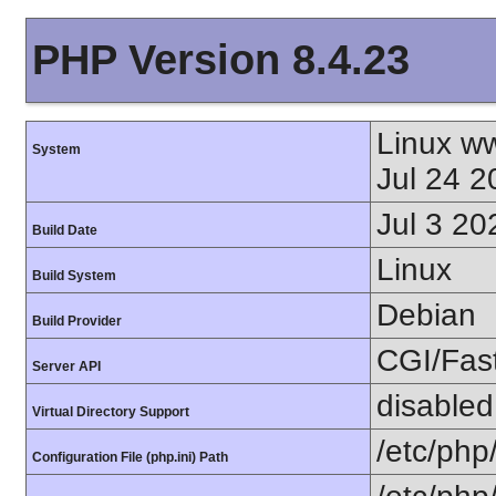
PHP Version 8.4.23
Linux w
System
Jul 24 
Jul 3 20
Build Date
Linux
Build System
Debian
Build Provider
CGI/Fas
Server API
disabled
Virtual Directory Support
/etc/php
Configuration File (php.ini) Path