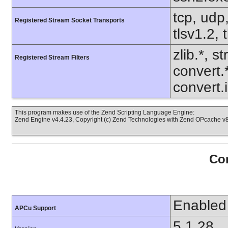
tcp, udp,
Registered Stream Socket Transports
tlsv1.2, 
zlib.*, s
Registered Stream Filters
convert.
convert.i
This program makes use of the Zend Scripting Language Engine:
Zend Engine v4.4.23, Copyright (c) Zend Technologies with Zend OPcache v8.
Con
Enabled
APCu Support
5.1.28