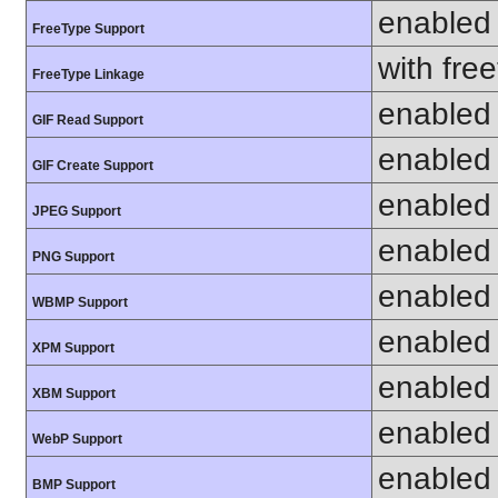
enabled
FreeType Support
with fre
FreeType Linkage
enabled
GIF Read Support
enabled
GIF Create Support
enabled
JPEG Support
enabled
PNG Support
enabled
WBMP Support
enabled
XPM Support
enabled
XBM Support
enabled
WebP Support
enabled
BMP Support