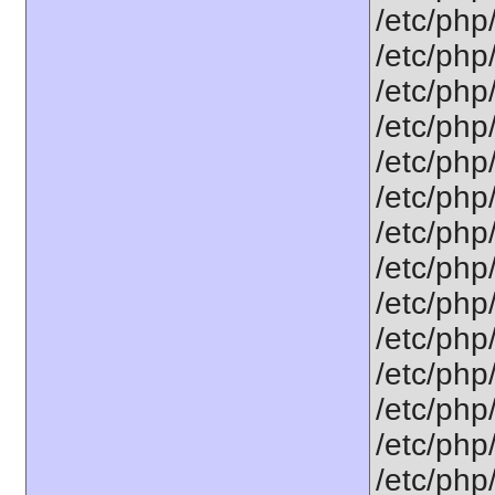
/etc/php
/etc/php
/etc/php
/etc/php
/etc/php/
/etc/php
/etc/php
/etc/php
/etc/php
/etc/php/
/etc/php/
/etc/php
/etc/php/
/etc/php/