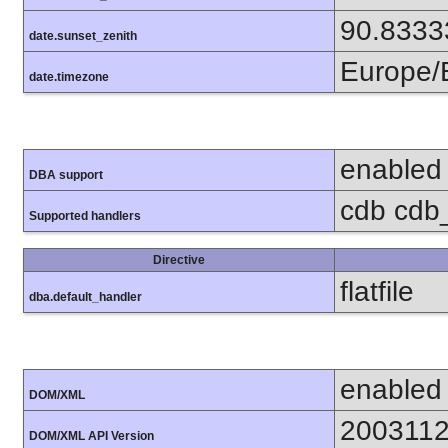
90.8333
date.sunset_zenith
Europe/B
date.timezone
enabled
DBA support
cdb cdb_
Supported handlers
Directive
flatfile
dba.default_handler
enabled
DOM/XML
200311
DOM/XML API Version