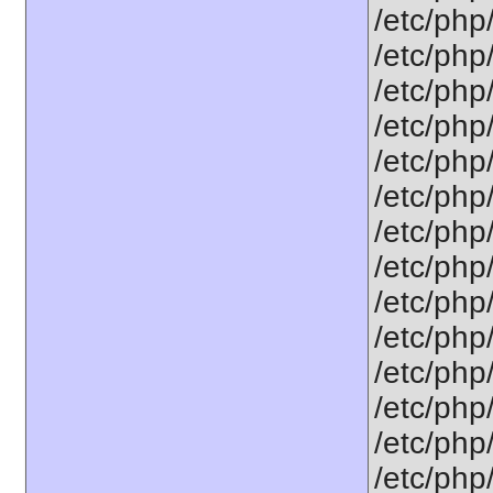
/etc/php
/etc/php
/etc/php
/etc/php/
/etc/php
/etc/php
/etc/php
/etc/php/
/etc/php/
/etc/php/
/etc/php/
/etc/php/
/etc/php/
/etc/php/