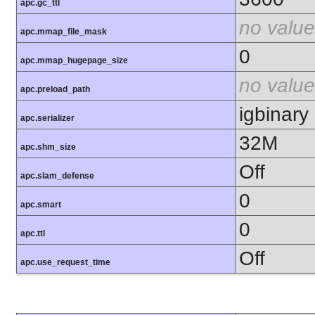
apc.gc_ttl
no value
apc.mmap_file_mask
0
apc.mmap_hugepage_size
no value
apc.preload_path
igbinary
apc.serializer
32M
apc.shm_size
Off
apc.slam_defense
0
apc.smart
0
apc.ttl
Off
apc.use_request_time