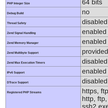
64 bits
PHP Integer Size
no
Debug Build
disabled
Thread Safety
enabled
Zend Signal Handling
enabled
Zend Memory Manager
provided
Zend Multibyte Support
disabled
Zend Max Execution Timers
enabled
IPv6 Support
disabled
DTrace Support
https, ft
Registered PHP Streams
http, ft
ssh2.exe