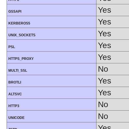
Yes
GSSAPI
Yes
KERBEROS5
Yes
UNIX_SOCKETS
Yes
PSL
Yes
HTTPS_PROXY
No
MULTI_SSL
Yes
BROTLI
Yes
ALTSVC
No
HTTP3
No
UNICODE
Yes