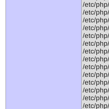
/etc/php
/etc/php/
/etc/php/
/etc/php/
/etc/php/
/etc/php/
/etc/php/
/etc/php
/etc/php/
/etc/php/
/etc/php/
/etc/php
/etc/php/
/etc/php/