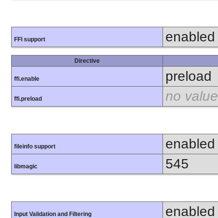
enabled
FFI support
Directive
preload
ffi.enable
no value
ffi.preload
enabled
fileinfo support
545
libmagic
enabled
Input Validation and Filtering