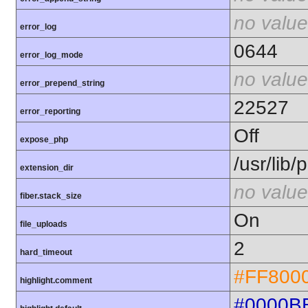
no value
error_log
0644
error_log_mode
no value
error_prepend_string
22527
error_reporting
Off
expose_php
/usr/lib
extension_dir
no value
fiber.stack_size
On
file_uploads
2
hard_timeout
#FF800
highlight.comment
#0000B